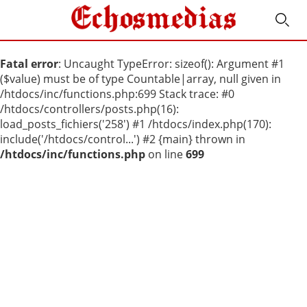
Fatal error
: Uncaught TypeError: sizeof(): Argument #1
($value) must be of type Countable|array, null given in
/htdocs/inc/functions.php:699 Stack trace: #0
/htdocs/controllers/posts.php(16):
load_posts_fichiers('258') #1 /htdocs/index.php(170):
include('/htdocs/control...') #2 {main} thrown in
/htdocs/inc/functions.php
on line
699