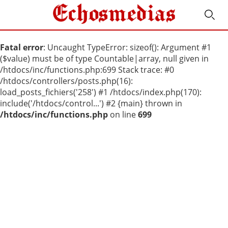
Fatal error
: Uncaught TypeError: sizeof(): Argument #1
($value) must be of type Countable|array, null given in
/htdocs/inc/functions.php:699 Stack trace: #0
/htdocs/controllers/posts.php(16):
load_posts_fichiers('258') #1 /htdocs/index.php(170):
include('/htdocs/control...') #2 {main} thrown in
/htdocs/inc/functions.php
on line
699